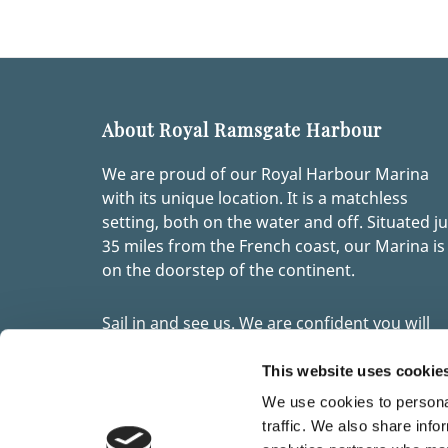
About Royal Ramsgate Harbour
We are proud of our Royal Harbour Marina
with its unique location. It is a matchless
setting, both on the water and off. Situated ju
35 miles from the French coast, our Marina is
on the doorstep of the continent.
Sail in and see us. We are confident you will
quickly become one of the many visitors to
Ramsgate’s marina who return year after yea
This website uses cookie
enjoying our modern facilities, stunning
We use cookies to personal
location and links with an intriguing past.
traffic. We also share info