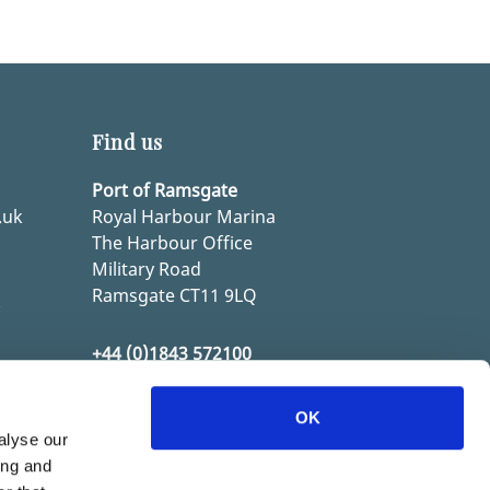
Find us
Port of Ramsgate
.uk
Royal Harbour Marina
The Harbour Office
Military Road
Ramsgate CT11 9LQ
k
+44 (0)1843 572100
k
OK
alyse our
ing and