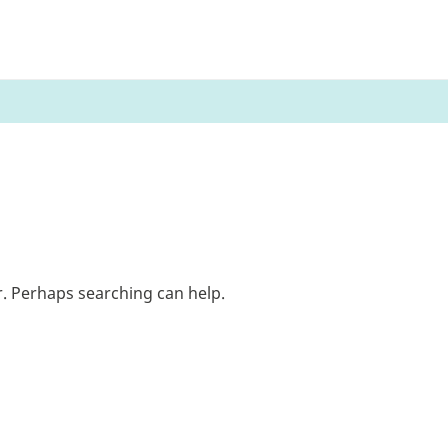
r. Perhaps searching can help.