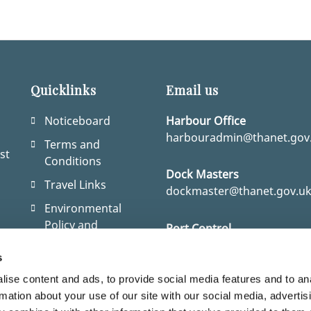
Quicklinks
Email us
Noticeboard
Harbour Office
harbouradmin@thanet.gov
Terms and
st
Conditions
Dock Masters
Travel Links
dockmaster@thanet.gov.u
Environmental
Policy and
Port Control
Statement
port.control@thanet.gov.u
r
s
Coming to the UK
ise content and ads, to provide social media features and to an
as a visitor
rmation about your use of our site with our social media, advertis