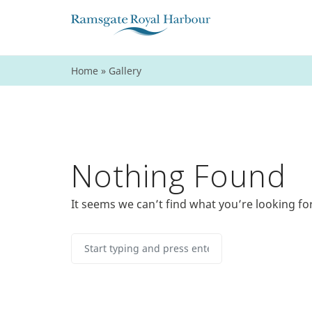
Home
»
Gallery
Nothing Found
It seems we can’t find what you’re looking fo