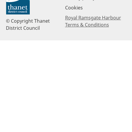
Cookies
Royal Ramsgate Harbour
© Copyright Thanet
Terms & Conditions
District Council