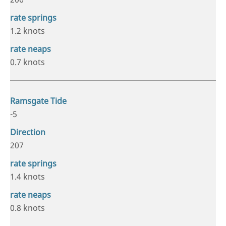
1.2 knots
0.7 knots
-5
207
1.4 knots
0.8 knots