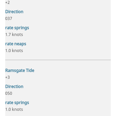
+2
037
1.7 knots
1.0 knots
+3
050
1.0 knots