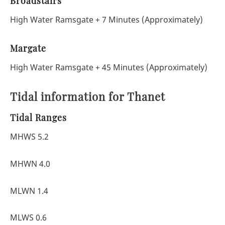
Broadstairs
High Water Ramsgate + 7 Minutes (Approximately)
Margate
High Water Ramsgate + 45 Minutes (Approximately)
Tidal information for Thanet
Tidal Ranges
MHWS 5.2
MHWN 4.0
MLWN 1.4
MLWS 0.6