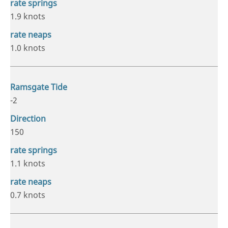
1.9 knots
1.0 knots
-2
150
1.1 knots
0.7 knots