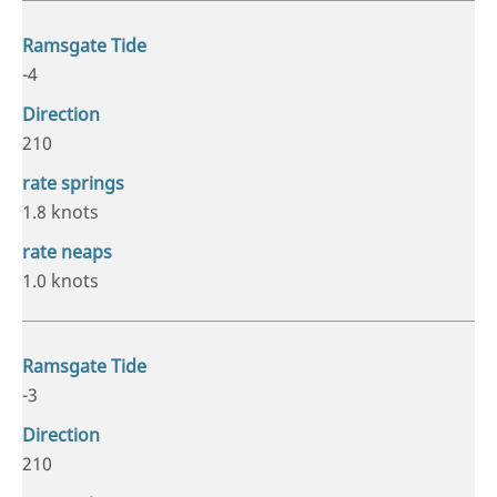
-4
210
1.8 knots
1.0 knots
-3
210