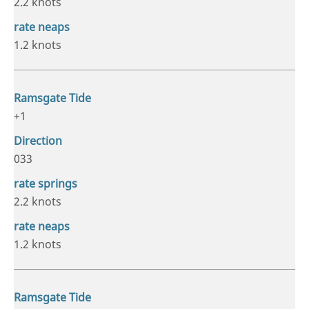
2.2 knots
1.2 knots
+1
033
2.2 knots
1.2 knots