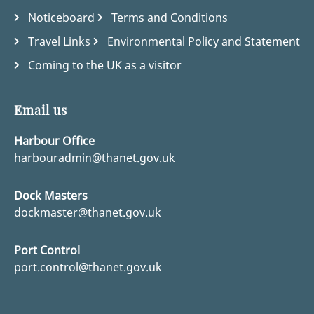
Noticeboard
Terms and Conditions
Travel Links
Environmental Policy and Statement
Coming to the UK as a visitor
Email us
Harbour Office
harbouradmin@thanet.gov.uk
Dock Masters
dockmaster@thanet.gov.uk
Port Control
port.control@thanet.gov.uk