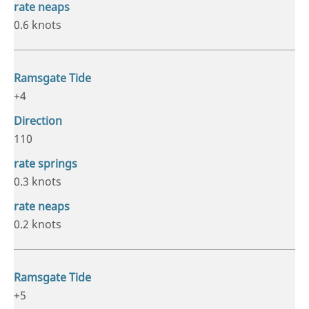
0.6 knots
+4
110
0.3 knots
0.2 knots
+5