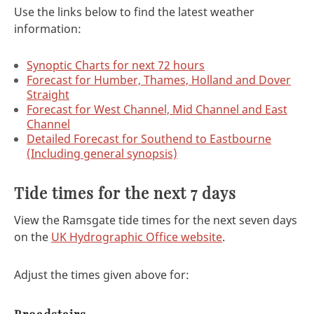
Use the links below to find the latest weather
information:
Synoptic Charts for next 72 hours
Forecast for Humber, Thames, Holland and Dover
Straight
Forecast for West Channel, Mid Channel and East
Channel
Detailed Forecast for Southend to Eastbourne
(Including general synopsis)
Tide times for the next 7 days
View the Ramsgate tide times for the next seven days
on the
UK Hydrographic Office website
.
Adjust the times given above for: