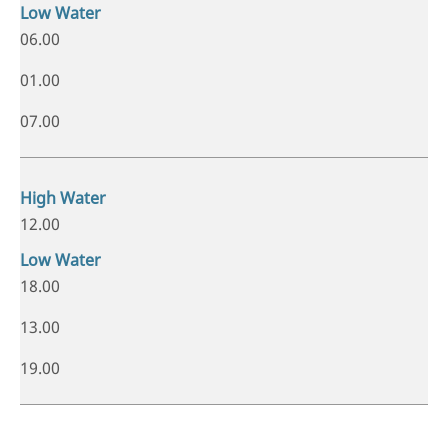
06.00
01.00
07.00
12.00
18.00
13.00
19.00