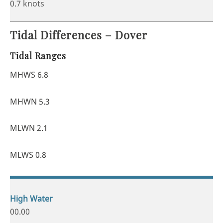
0.7 knots
Tidal Differences – Dover
Tidal Ranges
MHWS 6.8
MHWN 5.3
MLWN 2.1
MLWS 0.8
00.00