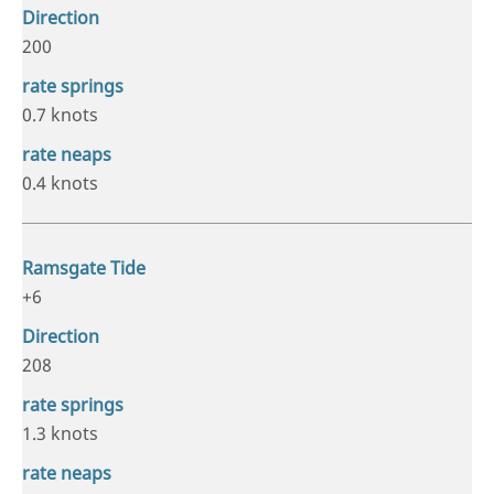
200
0.7 knots
0.4 knots
+6
208
1.3 knots