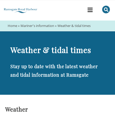
Home
»
Mariner’s information
»
Weather & tidal times
Weather & tidal times
Stay up to date with the latest weather
and tidal information at Ramsgate
Weather