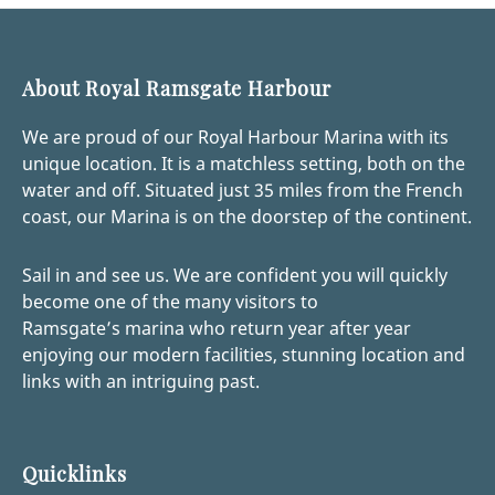
About Royal Ramsgate Harbour
We are proud of our Royal Harbour Marina with its
unique location. It is a matchless setting, both on the
water and off. Situated just 35 miles from the French
coast, our Marina is on the doorstep of the continent.
Sail in and see us. We are confident you will quickly
become one of the many visitors to
Ramsgate’s marina who return year after year
enjoying our modern facilities, stunning location and
links with an intriguing past.
Quicklinks