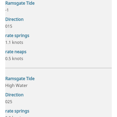
-1
015
1.1 knots
0.5 knots
High Water
025