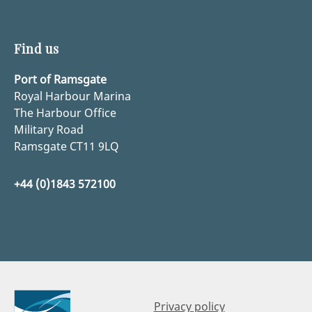
Find us
Port of Ramsgate
Royal Harbour Marina
The Harbour Office
Military Road
Ramsgate CT11 9LQ
+44 (0)1843 572100
Privacy policy