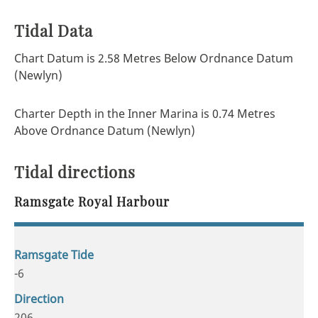
Tidal Data
Chart Datum is 2.58 Metres Below Ordnance Datum
(Newlyn)
Charter Depth in the Inner Marina is 0.74 Metres
Above Ordnance Datum (Newlyn)
Tidal directions
Ramsgate Royal Harbour
-6
206