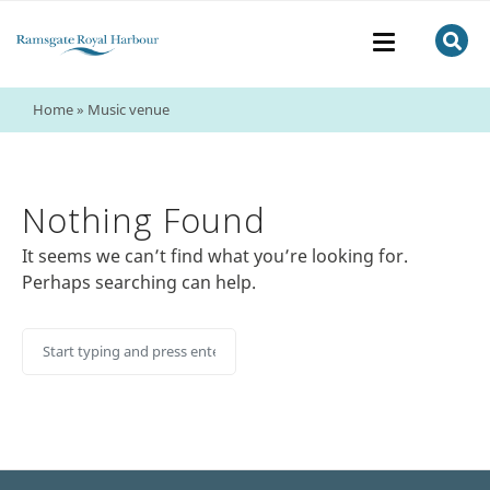
Home
»
Music venue
Nothing Found
It seems we can’t find what you’re looking for.
Perhaps searching can help.