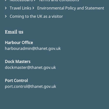
Travel Links
Environmental Policy and Statement
Coming to the UK as a visitor
Email us
Harbour Office
harbouradmin@thanet.gov.uk
Dock Masters
dockmaster@thanet.gov.uk
Port Control
port.control@thanet.gov.uk