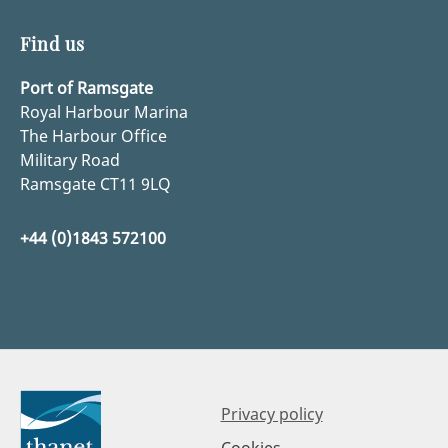
Find us
Port of Ramsgate
Royal Harbour Marina
The Harbour Office
Military Road
Ramsgate CT11 9LQ
+44 (0)1843 572100
Privacy policy
Cookies