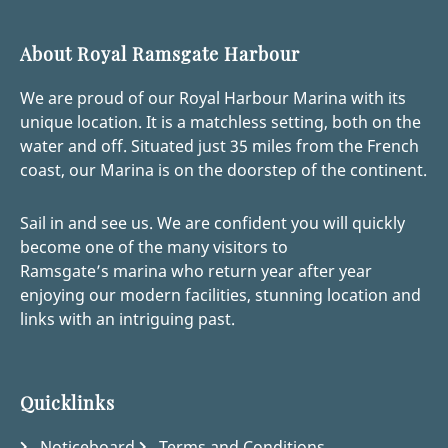
About Royal Ramsgate Harbour
We are proud of our Royal Harbour Marina with its
unique location. It is a matchless setting, both on the
water and off. Situated just 35 miles from the French
coast, our Marina is on the doorstep of the continent.
Sail in and see us. We are confident you will quickly
become one of the many visitors to
Ramsgate’s marina who return year after year
enjoying our modern facilities, stunning location and
links with an intriguing past.
Quicklinks
Noticeboard
Terms and Conditions