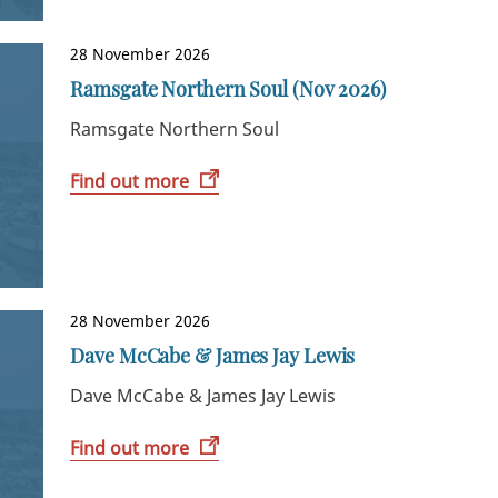
28 November 2026
Ramsgate Northern Soul (Nov 2026)
Ramsgate Northern Soul
Find out more
28 November 2026
Dave McCabe & James Jay Lewis
Dave McCabe & James Jay Lewis
Find out more