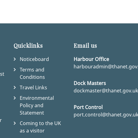
Quicklinks
Email us
Noticeboard
Harbour Office
harbouradmin@thanet.gov
Terms and
st
Conditions
Dock Masters
Travel Links
dockmaster@thanet.gov.u
Environmental
Policy and
Port Control
Statement
port.control@thanet.gov.u
r
Coming to the UK
as a visitor