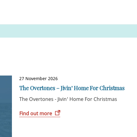
27 November 2026
The Overtones – Jivin’ Home For Christmas
The Overtones - Jivin' Home For Christmas
Find out more