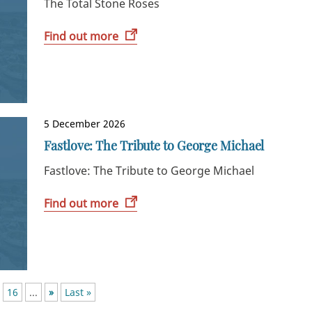
The Total Stone Roses
Find out more
5 December 2026
Fastlove: The Tribute to George Michael
Fastlove: The Tribute to George Michael
Find out more
16
...
»
Last »