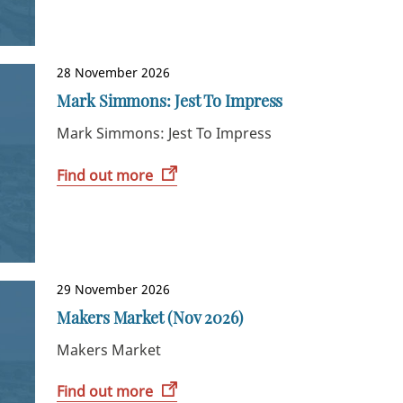
28 November 2026
Mark Simmons: Jest To Impress
Mark Simmons: Jest To Impress
Find out more
29 November 2026
Makers Market (Nov 2026)
Makers Market
Find out more