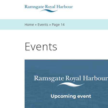
Home
»
Events
»
Page 14
Events