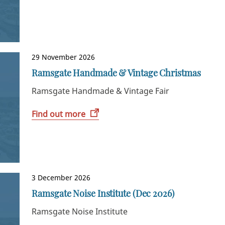
29 November 2026
Ramsgate Handmade & Vintage Christmas
Ramsgate Handmade & Vintage Fair
Find out more
3 December 2026
Ramsgate Noise Institute (Dec 2026)
Ramsgate Noise Institute