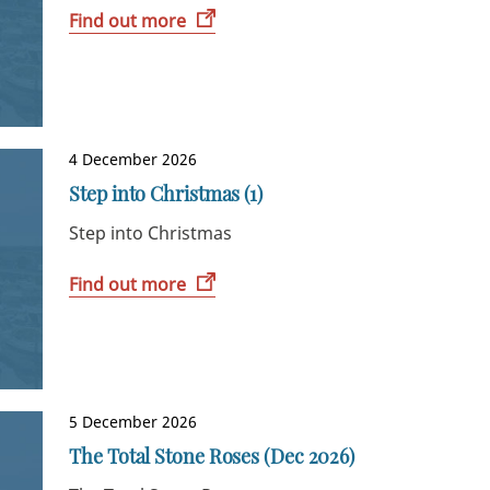
Find out more
4 December 2026
Step into Christmas (1)
Step into Christmas
Find out more
5 December 2026
The Total Stone Roses (Dec 2026)