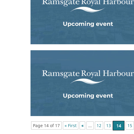
Page 14 of 17
« First
«
...
12
13
14
15