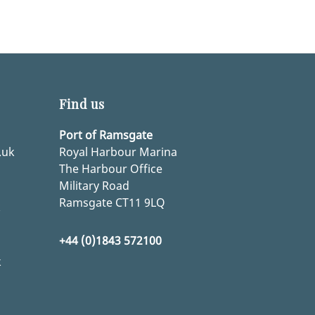
Find us
Port of Ramsgate
.uk
Royal Harbour Marina
The Harbour Office
Military Road
Ramsgate CT11 9LQ
k
+44 (0)1843 572100
k