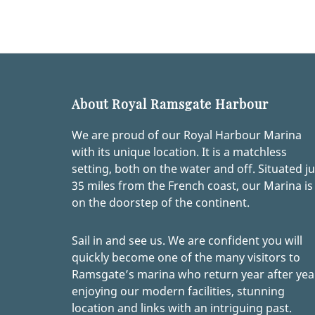
About Royal Ramsgate Harbour
We are proud of our Royal Harbour Marina
with its unique location. It is a matchless
setting, both on the water and off. Situated ju
35 miles from the French coast, our Marina is
on the doorstep of the continent.
Sail in and see us. We are confident you will
quickly become one of the many visitors to
Ramsgate’s marina who return year after yea
enjoying our modern facilities, stunning
location and links with an intriguing past.