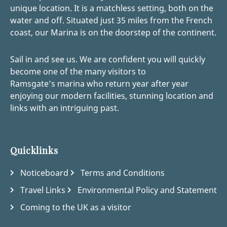
unique location. It is a matchless setting, both on the
water and off. Situated just 35 miles from the French
coast, our Marina is on the doorstep of the continent.
Sail in and see us. We are confident you will quickly
become one of the many visitors to
Ramsgate’s marina who return year after year
enjoying our modern facilities, stunning location and
links with an intriguing past.
Quicklinks
Noticeboard
Terms and Conditions
Travel Links
Environmental Policy and Statement
Coming to the UK as a visitor