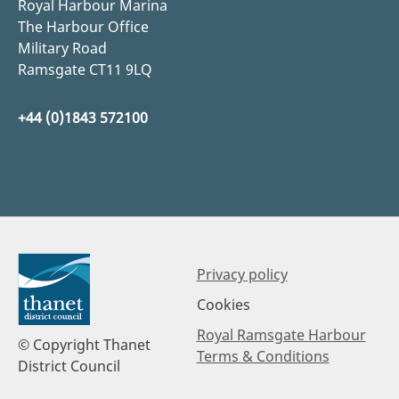
Royal Harbour Marina
The Harbour Office
Military Road
Ramsgate CT11 9LQ
+44 (0)1843 572100
Privacy policy
Cookies
Royal Ramsgate Harbour
© Copyright Thanet
Terms & Conditions
District Council