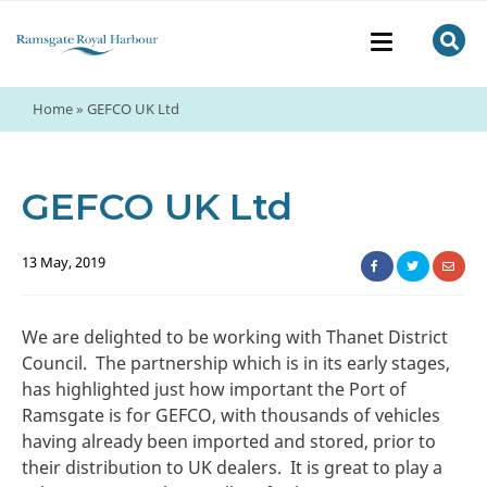
Home
»
GEFCO UK Ltd
GEFCO UK Ltd
13 May, 2019
We are delighted to be working with Thanet District
Council. The partnership which is in its early stages,
has highlighted just how important the Port of
Ramsgate is for GEFCO, with thousands of vehicles
having already been imported and stored, prior to
their distribution to UK dealers. It is great to play a