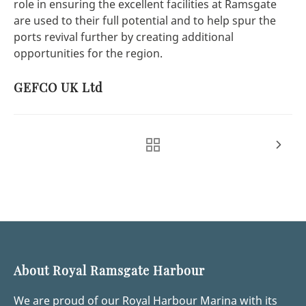
role in ensuring the excellent facilities at Ramsgate
are used to their full potential and to help spur the
ports revival further by creating additional
opportunities for the region.
GEFCO UK Ltd
About Royal Ramsgate Harbour
We are proud of our Royal Harbour Marina with its