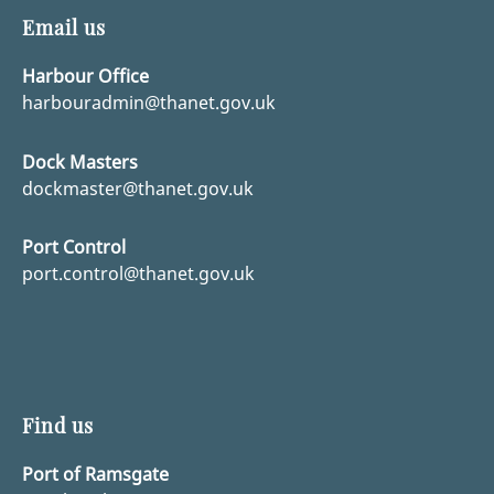
Email us
Harbour Office
harbouradmin@thanet.gov.uk
Dock Masters
dockmaster@thanet.gov.uk
Port Control
port.control@thanet.gov.uk
Find us
Port of Ramsgate