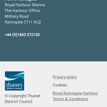
Royal Harbour Marina
The Harbour Office
Military Road
Ramsgate CT11 9LQ
+44 (0)1843 572100
Privacy policy
Cookies
Royal Ramsgate Harbour
© Copyright Thanet
Terms & Conditions
District Council