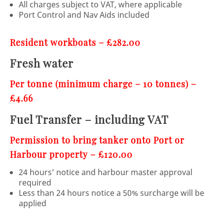
All charges subject to VAT, where applicable
Port Control and Nav Aids included
Resident workboats – £282.00
Fresh water
Per tonne (minimum charge – 10 tonnes) –
£4.66
Fuel Transfer – including VAT
Permission to bring tanker onto Port or
Harbour property – £120.00
24 hours’ notice and harbour master approval
required
Less than 24 hours notice a 50% surcharge will be
applied