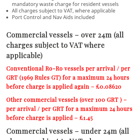
mandatory waste charge for resident vessels
All charges subject to VAT, where applicable
Port Control and Nav Aids included
Commercial vessels – over 24m (all
charges subject to VAT where
applicable)
Conventional Ro-Ro vessels per arrival / per
GRT (1969 Rules GT) for a maximum 24 hours
before charge is applied again – £0.08620
Other commercial vessels (over 100 GRT ) –
per arrival / per GRT for a maximum 24 hours
before charge is applied – £1.45
Commercial vessels – under 24m (all