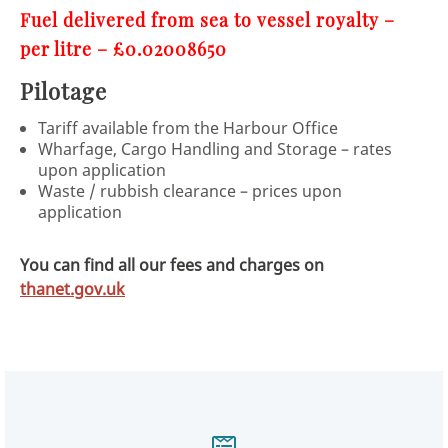
Fuel delivered from sea to vessel royalty –
per litre – £0.02008650
Pilotage
Tariff available from the Harbour Office
Wharfage, Cargo Handling and Storage – rates
upon application
Waste / rubbish clearance – prices upon
application
You can find all our fees and charges on
thanet.gov.uk