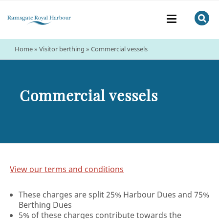
Home
»
Visitor berthing
»
Commercial vessels
Commercial vessels
View our terms and conditions
These charges are split 25% Harbour Dues and 75%
Berthing Dues
5% of these charges contribute towards the