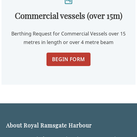
Commercial vessels (over 15m)
Berthing Request for Commercial Vessels over 15
metres in length or over 4 metre beam
BEGIN FORM
About Royal Ramsgate Harbour