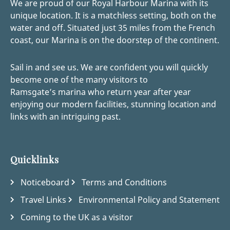
We are proud of our Royal Harbour Marina with its
unique location. It is a matchless setting, both on the
water and off. Situated just 35 miles from the French
coast, our Marina is on the doorstep of the continent.
Sail in and see us. We are confident you will quickly
become one of the many visitors to
Ramsgate’s marina who return year after year
enjoying our modern facilities, stunning location and
links with an intriguing past.
Quicklinks
Noticeboard
Terms and Conditions
Travel Links
Environmental Policy and Statement
Coming to the UK as a visitor