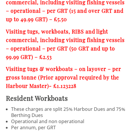
commercial, including visiting fishing vessels
– operational – per GRT (15 and over GRT and
up to 49.99 GRT) – £5.50
Visiting tugs, workboats, RIBS and light
commercial, including visiting fishing vessels
– operational – per GRT (50 GRT and up to
99.99 GRT) – £2.53
Visiting tugs & workboats – on layover – per
gross tonne (Prior approval required by the
Harbour Master)- £1.123228
Resident Workboats
These charges are split 25% Harbour Dues and 75%
Berthing Dues
Operational and non operational
Per annum, per GRT