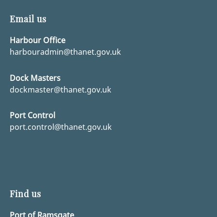
Email us
Harbour Office
harbouradmin@thanet.gov.uk
Dock Masters
dockmaster@thanet.gov.uk
Port Control
port.control@thanet.gov.uk
Find us
Port of Ramsgate