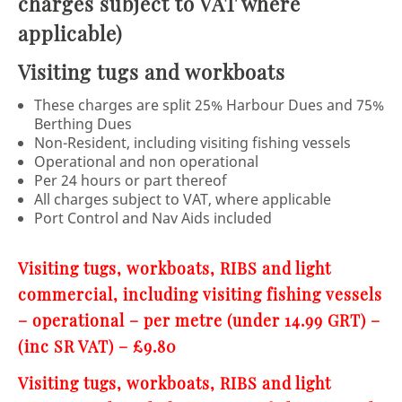
charges subject to VAT where
applicable)
Visiting tugs and workboats
These charges are split 25% Harbour Dues and 75%
Berthing Dues
Non-Resident, including visiting fishing vessels
Operational and non operational
Per 24 hours or part thereof
All charges subject to VAT, where applicable
Port Control and Nav Aids included
Visiting tugs, workboats, RIBS and light
commercial, including visiting fishing vessels
– operational – per metre (under 14.99 GRT) –
(inc SR VAT) – £9.80
Visiting tugs, workboats, RIBS and light