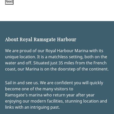
Next
About Royal Ramsgate Harbour
We are proud of our Royal Harbour Marina with its
unique location. It is a matchless setting, both on the
water and off. Situated just 35 miles from the French
coast, our Marina is on the doorstep of the continent.
Sail in and see us. We are confident you will quickly
become one of the many visitors to
Ramsgate’s marina who return year after year
enjoying our modern facilities, stunning location and
links with an intriguing past.