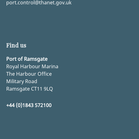
port.control@thanet.gov.uk
Find us
Port of Ramsgate
Royal Harbour Marina
The Harbour Office
Military Road
Ramsgate CT11 9LQ
+44 (0)1843 572100