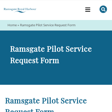
Home
»
Ramsgate Pilot Service Request Form
Ramsgate Pilot Service
Request Form
Ramsgate Pilot Service
Request Form