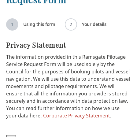
1
Using this form
2
Your details
Privacy Statement
The information provided in this Ramsgate Pilotage
Service Request Form will be used solely by the
Council for the purposes of booking pilots and vessel
navigation. We will use this data to understand vessel
movements and pilotage requirements. We will
ensure that all the information you provide is stored
securely and in accordance with data protection law.
You can read further information on how we use
your data here:
Corporate Privacy Statement
.