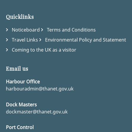
Quicklinks
Noticeboard
Terms and Conditions
Travel Links
Environmental Policy and Statement
Coming to the UK as a visitor
Email us
Harbour Office
harbouradmin@thanet.gov.uk
Dock Masters
dockmaster@thanet.gov.uk
Port Control